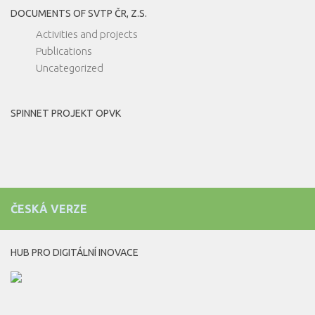
DOCUMENTS OF SVTP ČR, Z.S.
Activities and projects
Publications
Uncategorized
SPINNET PROJEKT OPVK
ČESKÁ VERZE
HUB PRO DIGITÁLNÍ INOVACE