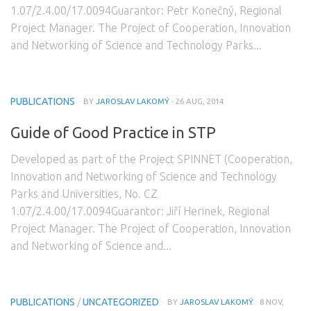
1.07/2.4.00/17.0094Guarantor: Petr Konečný, Regional
Project Manager. The Project of Cooperation, Innovation
and Networking of Science and Technology Parks...
PUBLICATIONS
· BY
JAROSLAV LAKOMÝ
· 26 AUG, 2014
Guide of Good Practice in STP
Developed as part of the Project SPINNET (Cooperation,
Innovation and Networking of Science and Technology
Parks and Universities, No. CZ
1.07/2.4.00/17.0094Guarantor: Jiří Herinek, Regional
Project Manager. The Project of Cooperation, Innovation
and Networking of Science and...
PUBLICATIONS
/
UNCATEGORIZED
· BY
JAROSLAV LAKOMÝ
· 8 NOV,