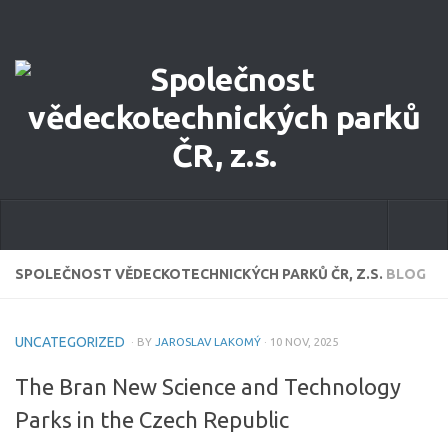
Home
SPOLEČNOST VĚDECKOTECHNICKÝCH PARKŮ ČR, Z.S.
BLOG
About Us
UNCATEGORIZED
· BY
JAROSLAV LAKOMÝ
· 10 NOV, 2025
Our Focus
The Bran New Science and Technology
Committee of STPA CR
Parks in the Czech Republic
eCatalog of STP