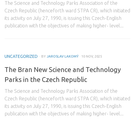
The Science and Technology Parks Association of the
Domestic Partners
Czech Republic (henceforth ward STPA CR), which initiated
its activity on July 27, 1990, is issuing this Czech-English
Foreign Partners
publication with the objectives of making higher- level...
Contact
UNCATEGORIZED
· BY
JAROSLAV LAKOMÝ
· 10 NOV, 2025
The Bran New Science and Technology
Parks in the Czech Republic
The Science and Technology Parks Association of the
Czech Republic (henceforth ward STPA CR), which initiated
its activity on July 27, 1990, is issuing this Czech-English
publication with the objectives of making higher- level...