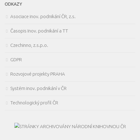
ODKAZY
Asociace inov. podnikání ČR, z.s.
Časopis Inov. podnikání a TT
Czechinno, z.s.p.o.
GDPR
Rozvojové projekty PRAHA
Systém inov. podnikání v ČR
Technologický profil ČR