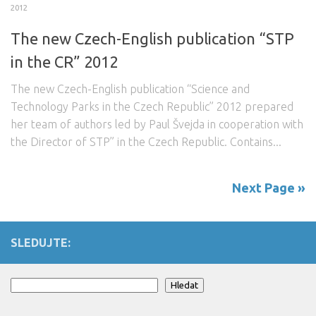
2012
The new Czech-English publication “STP
in the CR” 2012
The new Czech-English publication “Science and
Technology Parks in the Czech Republic” 2012 prepared
her team of authors led by Paul Švejda in cooperation with
the Director of STP” in the Czech Republic. Contains...
Next Page »
SLEDUJTE:
Search
Hledat