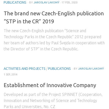
PUBLICATIONS
· BY
JAROSLAV LAKOMÝ
· 17 FEB, 2020
The brand new Czech-English publication
“STP in the CR” 2019
The new Czech-English publication “Science and
Technology Parks in the Czech Republic” 2012 prepared
her team of authors led by Paul Švejda in cooperation with
the Director of STP” in the Czech Republic.
ACTIVITIES AND PROJECTS
/
PUBLICATIONS
· BY
JAROSLAV LAKOMÝ
·
1 SEP, 2014
Establishment of Innovative Company
Developed as part of the Project SPINNET (Cooperation,
Innovation and Networking of Science and Technology
Parks and Universities, No. CZ