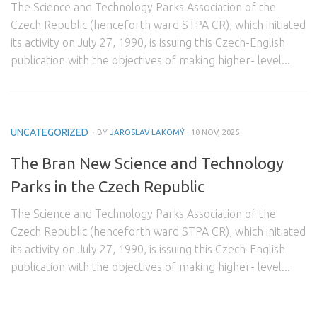
The Science and Technology Parks Association of the
Domestic Partners
Czech Republic (henceforth ward STPA CR), which initiated
its activity on July 27, 1990, is issuing this Czech-English
Foreign Partners
publication with the objectives of making higher- level...
Contact
UNCATEGORIZED
· BY
JAROSLAV LAKOMÝ
· 10 NOV, 2025
The Bran New Science and Technology
Parks in the Czech Republic
The Science and Technology Parks Association of the
Czech Republic (henceforth ward STPA CR), which initiated
its activity on July 27, 1990, is issuing this Czech-English
publication with the objectives of making higher- level...