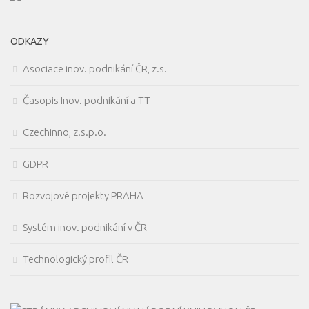
ODKAZY
Asociace inov. podnikání ČR, z.s.
Časopis Inov. podnikání a TT
Czechinno, z.s.p.o.
GDPR
Rozvojové projekty PRAHA
Systém inov. podnikání v ČR
Technologický profil ČR