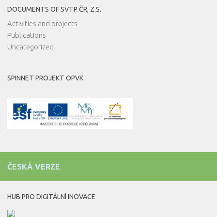
DOCUMENTS OF SVTP ČR, Z.S.
Activities and projects
Publications
Uncategorized
SPINNET PROJEKT OPVK
ČESKÁ VERZE
HUB PRO DIGITÁLNÍ INOVACE