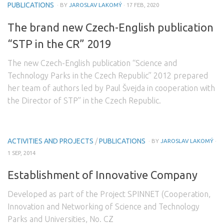
PUBLICATIONS
· BY
JAROSLAV LAKOMÝ
· 17 FEB, 2020
The brand new Czech-English publication
“STP in the CR” 2019
The new Czech-English publication “Science and
Technology Parks in the Czech Republic” 2012 prepared
her team of authors led by Paul Švejda in cooperation with
the Director of STP” in the Czech Republic.
ACTIVITIES AND PROJECTS
/
PUBLICATIONS
· BY
JAROSLAV LAKOMÝ
·
1 SEP, 2014
Establishment of Innovative Company
Developed as part of the Project SPINNET (Cooperation,
Innovation and Networking of Science and Technology
Parks and Universities, No. CZ