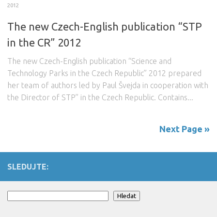
2012
The new Czech-English publication “STP
in the CR” 2012
The new Czech-English publication “Science and
Technology Parks in the Czech Republic” 2012 prepared
her team of authors led by Paul Švejda in cooperation with
the Director of STP” in the Czech Republic. Contains...
Next Page »
SLEDUJTE:
Search
Hledat