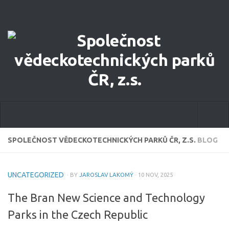
Home
SPOLEČNOST VĚDECKOTECHNICKÝCH PARKŮ ČR, Z.S.
BLOG
About Us
UNCATEGORIZED
· BY
JAROSLAV LAKOMÝ
· 10 NOV, 2025
Our Focus
The Bran New Science and Technology
Committee of STPA CR
Parks in the Czech Republic
eCatalog of STP