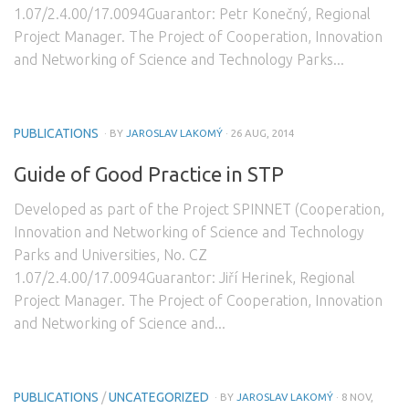
1.07/2.4.00/17.0094Guarantor: Petr Konečný, Regional
Project Manager. The Project of Cooperation, Innovation
and Networking of Science and Technology Parks...
PUBLICATIONS
· BY
JAROSLAV LAKOMÝ
· 26 AUG, 2014
Guide of Good Practice in STP
Developed as part of the Project SPINNET (Cooperation,
Innovation and Networking of Science and Technology
Parks and Universities, No. CZ
1.07/2.4.00/17.0094Guarantor: Jiří Herinek, Regional
Project Manager. The Project of Cooperation, Innovation
and Networking of Science and...
PUBLICATIONS
/
UNCATEGORIZED
· BY
JAROSLAV LAKOMÝ
· 8 NOV,