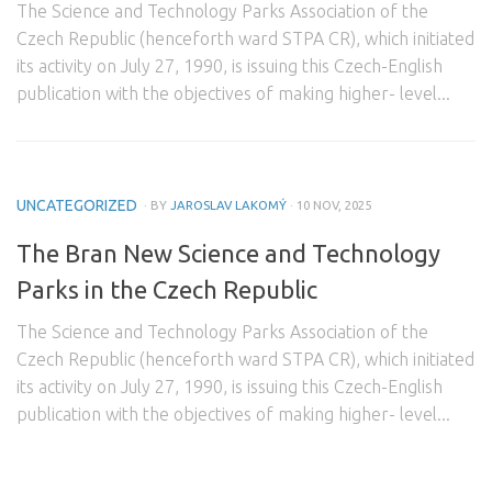
The Science and Technology Parks Association of the
Domestic Partners
Czech Republic (henceforth ward STPA CR), which initiated
its activity on July 27, 1990, is issuing this Czech-English
Foreign Partners
publication with the objectives of making higher- level...
Contact
UNCATEGORIZED
· BY
JAROSLAV LAKOMÝ
· 10 NOV, 2025
The Bran New Science and Technology
Parks in the Czech Republic
The Science and Technology Parks Association of the
Czech Republic (henceforth ward STPA CR), which initiated
its activity on July 27, 1990, is issuing this Czech-English
publication with the objectives of making higher- level...