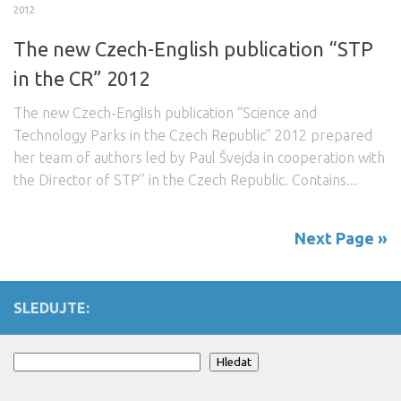
2012
The new Czech-English publication “STP
in the CR” 2012
The new Czech-English publication “Science and
Technology Parks in the Czech Republic” 2012 prepared
her team of authors led by Paul Švejda in cooperation with
the Director of STP” in the Czech Republic. Contains...
Next Page »
SLEDUJTE:
Search
Hledat