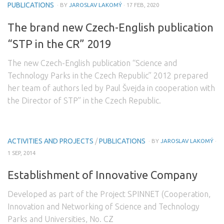
PUBLICATIONS
· BY
JAROSLAV LAKOMÝ
· 17 FEB, 2020
The brand new Czech-English publication
“STP in the CR” 2019
The new Czech-English publication “Science and
Technology Parks in the Czech Republic” 2012 prepared
her team of authors led by Paul Švejda in cooperation with
the Director of STP” in the Czech Republic.
ACTIVITIES AND PROJECTS
/
PUBLICATIONS
· BY
JAROSLAV LAKOMÝ
·
1 SEP, 2014
Establishment of Innovative Company
Developed as part of the Project SPINNET (Cooperation,
Innovation and Networking of Science and Technology
Parks and Universities, No. CZ