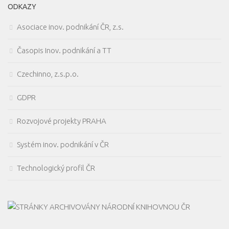
ODKAZY
Asociace inov. podnikání ČR, z.s.
Časopis Inov. podnikání a TT
Czechinno, z.s.p.o.
GDPR
Rozvojové projekty PRAHA
Systém inov. podnikání v ČR
Technologický profil ČR