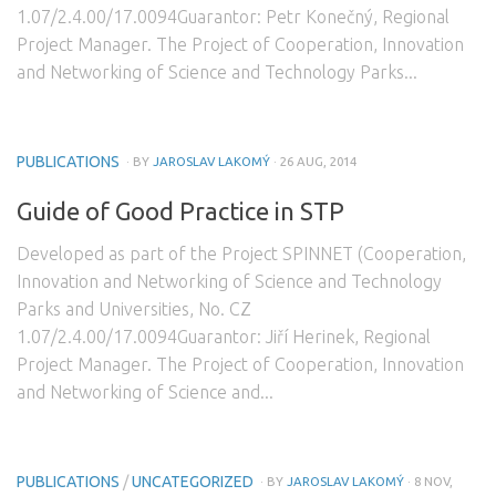
1.07/2.4.00/17.0094Guarantor: Petr Konečný, Regional
Project Manager. The Project of Cooperation, Innovation
and Networking of Science and Technology Parks...
PUBLICATIONS
· BY
JAROSLAV LAKOMÝ
· 26 AUG, 2014
Guide of Good Practice in STP
Developed as part of the Project SPINNET (Cooperation,
Innovation and Networking of Science and Technology
Parks and Universities, No. CZ
1.07/2.4.00/17.0094Guarantor: Jiří Herinek, Regional
Project Manager. The Project of Cooperation, Innovation
and Networking of Science and...
PUBLICATIONS
/
UNCATEGORIZED
· BY
JAROSLAV LAKOMÝ
· 8 NOV,