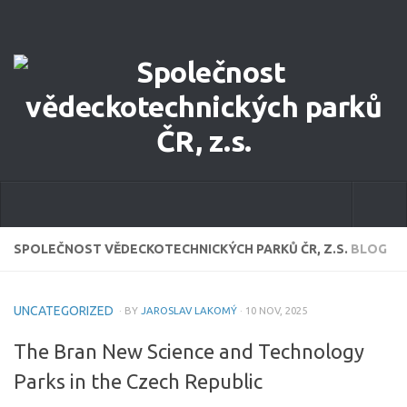
Home
SPOLEČNOST VĚDECKOTECHNICKÝCH PARKŮ ČR, Z.S.
BLOG
About Us
UNCATEGORIZED
· BY
JAROSLAV LAKOMÝ
· 10 NOV, 2025
Our Focus
The Bran New Science and Technology
Committee of STPA CR
Parks in the Czech Republic
eCatalog of STP