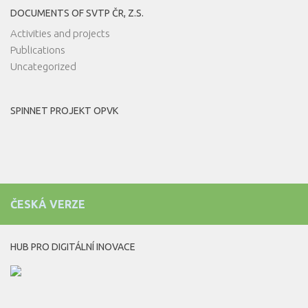
DOCUMENTS OF SVTP ČR, Z.S.
Activities and projects
Publications
Uncategorized
SPINNET PROJEKT OPVK
ČESKÁ VERZE
HUB PRO DIGITÁLNÍ INOVACE